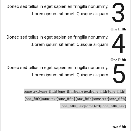
3
Donec sed tellus in eget sapien en fringilla nonummy.
Lorem ipsum sit amet. Quisque aliquam.
4
One Fifth
Donec sed tellus in eget sapien en fringilla nonummy.
Lorem ipsum sit amet. Quisque aliquam.
5
One Fifth
Donec sed tellus in eget sapien en fringilla nonummy.
Lorem ipsum sit amet. Quisque aliquam.
[one_fifth]some text[/one_fifth] [one_fifth]some text[/one_fifth]
[one_fifth]some text[/one_fifth] [one_fifth]some text[/one_fifth]
[one_fifth_last]some text[/one_fifth_last]
two fifth