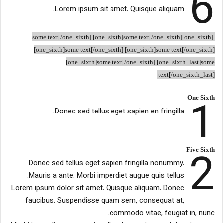
6
Lorem ipsum sit amet. Quisque aliquam.
[one_sixth]some text[/one_sixth] [one_sixth]some text[/one_sixth]
[one_sixth]some text[/one_sixth] [one_sixth]some text[/one_sixth]
[one_sixth]some text[/one_sixth] [one_sixth_last]some
text[/one_sixth_last]
1
One Sixth
Donec sed tellus eget sapien en fringilla.
2
Five Sixth
Donec sed tellus eget sapien fringilla nonummy.
Mauris a ante. Morbi imperdiet augue quis tellus.
Lorem ipsum dolor sit amet. Quisque aliquam. Donec
faucibus. Suspendisse quam sem, consequat at,
commodo vitae, feugiat in, nunc.