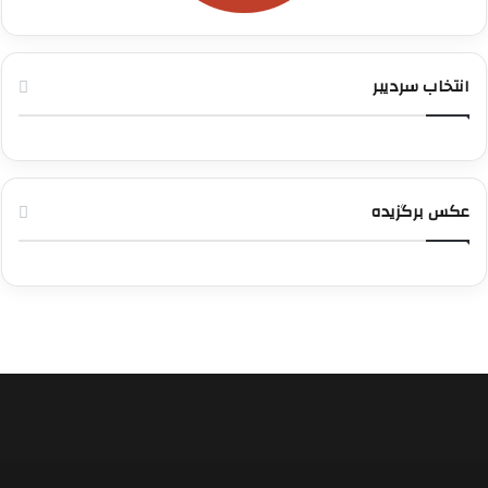
انتخاب سردیبر
عکس برگزیده