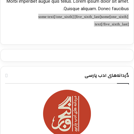
Morbi imperdiet augue quis tellus. Lorem ipsum dolor sit amet.
Quisque aliquam. Donec faucibus.
[one_sixth]some text[/one_sixth] [five_sixth_last]some
text[/five_sixth_last]
دُردانه‌های ادب پارسی