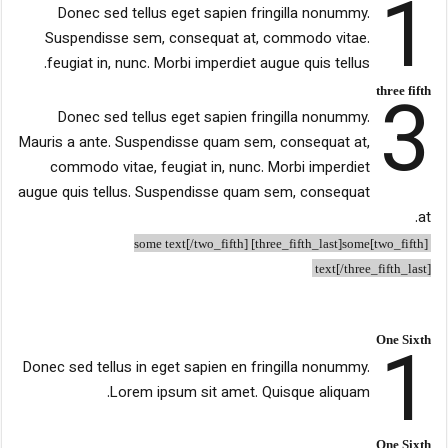
1
Donec sed tellus eget sapien fringilla nonummy.
Suspendisse sem, consequat at, commodo vitae.
feugiat in, nunc. Morbi imperdiet augue quis tellus.
3
three fifth
Donec sed tellus eget sapien fringilla nonummy.
Mauris a ante. Suspendisse quam sem, consequat at,
commodo vitae, feugiat in, nunc. Morbi imperdiet
augue quis tellus. Suspendisse quam sem, consequat
at.
[two_fifth]some text[/two_fifth] [three_fifth_last]some
text[/three_fifth_last]
1
One Sixth
Donec sed tellus in eget sapien en fringilla nonummy.
Lorem ipsum sit amet. Quisque aliquam.
One Sixth