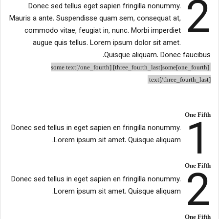
2
Donec sed tellus eget sapien fringilla nonummy.
Mauris a ante. Suspendisse quam sem, consequat at,
commodo vitae, feugiat in, nunc. Morbi imperdiet
augue quis tellus. Lorem ipsum dolor sit amet.
Quisque aliquam. Donec faucibus.
[one_fourth]some text[/one_fourth] [three_fourth_last]some
text[/three_fourth_last]
1
One Fifth
Donec sed tellus in eget sapien en fringilla nonummy.
Lorem ipsum sit amet. Quisque aliquam.
2
One Fifth
Donec sed tellus in eget sapien en fringilla nonummy.
Lorem ipsum sit amet. Quisque aliquam.
One Fifth