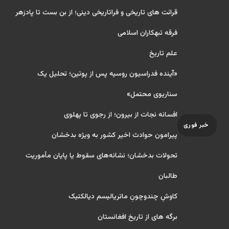
قرائت های تاریخی و فراتاریخی دینی؛ از بن بست تا پادزهر
فرقه تبهکاران اسلامی
علم تاریخ
«آینده فدراسیون روسیه پس از پوتین؛ تحلیل یک
سناریوی محتمل»
افسانه نجات از بیرون؛ از رجوی تا پهلوی
خبر فوری
پیرامون حوادث اخیر کشور به ویژه بدخشان
تحولات بدخشان؛ نشانه‌های سقوط یا پایان مأموریت
طالبان
کاوشِ چندو‌چونِ ماتریالیسم دیالکتیک
برگه های از تاریخ افغانستان