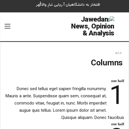
افتخار به دانشگاهیان آ ریایی تبارِ والاگُهر
منو
جستجو برای
خانه
Columns
1
one half
Donec sed tellus eget sapien fringilla nonummy.
Mauris a ante. Suspendisse quam sem, consequat at,
commodo vitae, feugiat in, nunc. Morbi imperdiet
augue quis tellus. Lorem ipsum dolor sit amet.
Quisque aliquam. Donec faucibus.
one half