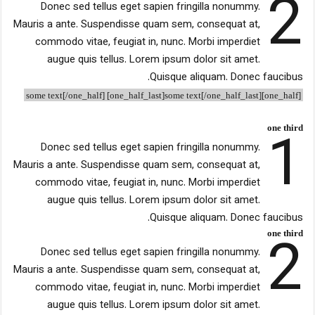
2
Donec sed tellus eget sapien fringilla nonummy.
Mauris a ante. Suspendisse quam sem, consequat at,
commodo vitae, feugiat in, nunc. Morbi imperdiet
augue quis tellus. Lorem ipsum dolor sit amet.
Quisque aliquam. Donec faucibus.
[one_half]some text[/one_half] [one_half_last]some text[/one_half_last]
1
one third
Donec sed tellus eget sapien fringilla nonummy.
Mauris a ante. Suspendisse quam sem, consequat at,
commodo vitae, feugiat in, nunc. Morbi imperdiet
augue quis tellus. Lorem ipsum dolor sit amet.
Quisque aliquam. Donec faucibus.
2
one third
Donec sed tellus eget sapien fringilla nonummy.
Mauris a ante. Suspendisse quam sem, consequat at,
commodo vitae, feugiat in, nunc. Morbi imperdiet
augue quis tellus. Lorem ipsum dolor sit amet.