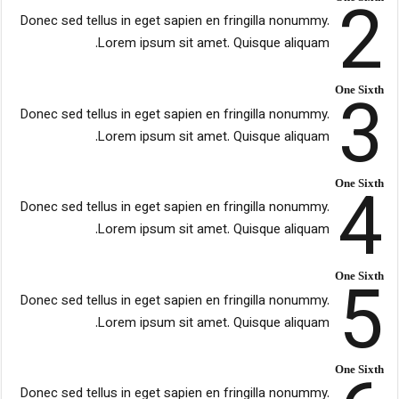
2
Donec sed tellus in eget sapien en fringilla nonummy.
Lorem ipsum sit amet. Quisque aliquam.
3
One Sixth
Donec sed tellus in eget sapien en fringilla nonummy.
Lorem ipsum sit amet. Quisque aliquam.
4
One Sixth
Donec sed tellus in eget sapien en fringilla nonummy.
Lorem ipsum sit amet. Quisque aliquam.
5
One Sixth
Donec sed tellus in eget sapien en fringilla nonummy.
Lorem ipsum sit amet. Quisque aliquam.
One Sixth
Donec sed tellus in eget sapien en fringilla nonummy.