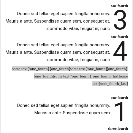
3
one fourth
Donec sed tellus eget sapien fringilla nonummy.
Mauris a ante. Suspendisse quam sem, consequat at,
commodo vitae, feugiat in, nunc.
4
one fourth
Donec sed tellus eget sapien fringilla nonummy.
Mauris a ante. Suspendisse quam sem, consequat at,
commodo vitae, feugiat in, nunc.
[one_fourth]some text[/one_fourth] [one_fourth]some text[/one_fourth]
[one_fourth]some text[/one_fourth] [one_fourth_last]some
text[/one_fourth_last]
1
one fourth
Donec sed tellus eget sapien fringilla nonummy.
Mauris a ante. Suspendisse quam sem.
three fourth