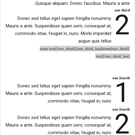
Quisque aliquam. Donec faucibus. Mauris a ante.
2
one third
Donec sed tellus eget sapien fringilla nonummy.
Mauris a ante. Suspendisse quam sem, consequat at,
commodo vitae, feugiat in, nunc. Morbi imperdiet
augue quis tellus.
[two_third]some text[/two_third] [one_third_last]some
text[/one_third_last]
1
one fourth
Donec sed tellus eget sapien fringilla nonummy.
Mauris a ante. Suspendisse quam sem, consequat at,
commodo vitae, feugiat in, nunc.
2
one fourth
Donec sed tellus eget sapien fringilla nonummy.
Mauris a ante. Suspendisse quam sem, consequat at,
commodo vitae, feugiat in, nunc.