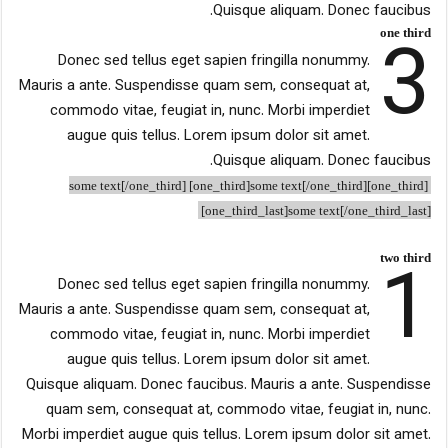
Quisque aliquam. Donec faucibus.
3
one third
Donec sed tellus eget sapien fringilla nonummy.
Mauris a ante. Suspendisse quam sem, consequat at,
commodo vitae, feugiat in, nunc. Morbi imperdiet
augue quis tellus. Lorem ipsum dolor sit amet.
Quisque aliquam. Donec faucibus.
[one_third]some text[/one_third] [one_third]some text[/one_third]
[one_third_last]some text[/one_third_last]
1
two third
Donec sed tellus eget sapien fringilla nonummy.
Mauris a ante. Suspendisse quam sem, consequat at,
commodo vitae, feugiat in, nunc. Morbi imperdiet
augue quis tellus. Lorem ipsum dolor sit amet.
Quisque aliquam. Donec faucibus. Mauris a ante. Suspendisse
quam sem, consequat at, commodo vitae, feugiat in, nunc.
Morbi imperdiet augue quis tellus. Lorem ipsum dolor sit amet.